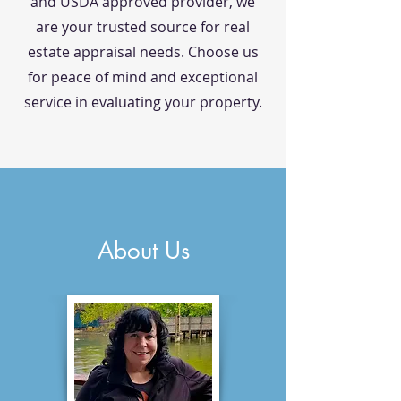
and USDA approved provider, we
are your trusted source for real
estate appraisal needs. Choose us
for peace of mind and exceptional
service in evaluating your property.
About Us