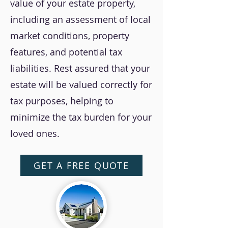
value of your estate property,
including an assessment of local
market conditions, property
features, and potential tax
liabilities. Rest assured that your
estate will be valued correctly for
tax purposes, helping to
minimize the tax burden for your
loved ones.
GET A FREE QUOTE