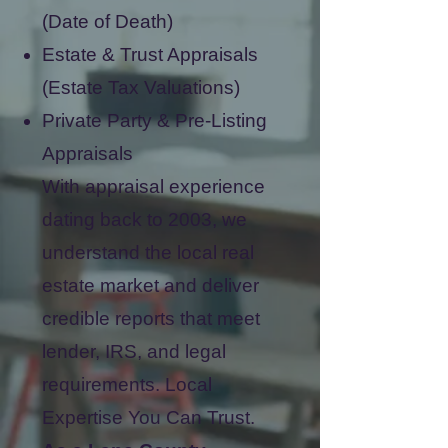
(Date of Death)
Estate & Trust Appraisals
(Estate Tax Valuations)
Private Party & Pre-Listing
Appraisals
With appraisal experience
dating back to 2003, we
understand the local real
estate market and deliver
credible reports that meet
lender, IRS, and legal
requirements.
Local
Expertise You Can Trust.