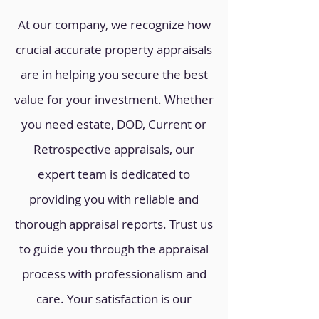
At our company, we recognize how
crucial accurate property appraisals
are in helping you secure the best
value for your investment. Whether
you need estate, DOD, Current or
Retrospective appraisals, our
expert team is dedicated to
providing you with reliable and
thorough appraisal reports. Trust us
to guide you through the appraisal
process with professionalism and
care. Your satisfaction is our