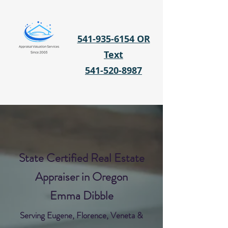
541-935-6154 OR
Text
541-520-8987
State Certified Real Estate
Appraiser in Oregon
Emma Dibble
Serving Eugene, Florence, Veneta &