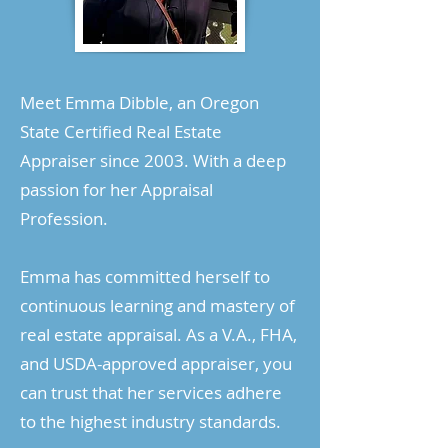
Meet Emma Dibble, an Oregon
State Certified Real Estate
Appraiser since 2003. With a deep
passion for her Appraisal
Profession.
Emma has committed herself to
continuous learning and mastery of
real estate appraisal. As a V.A., FHA,
and USDA-approved appraiser, you
can trust that her services adhere
to the highest industry standards.