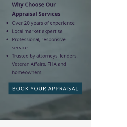
Why Choose Our
Appraisal Services
Over 20 years of experience
Local market expertise
Professional, responsive
service
Trusted by attorneys, lenders,
Veteran Affairs, FHA and
homeowners
BOOK YOUR APPRAISAL