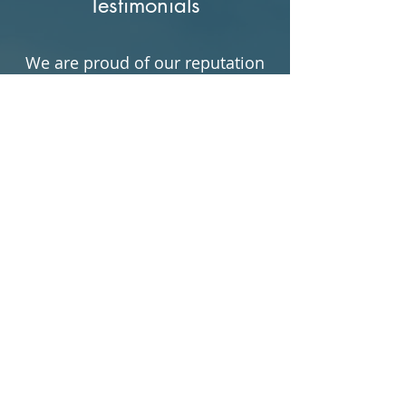
Testimonials
We are proud of our reputation
for delivering top-notch
appraisal services, and we
believe that our clients are our
greatest asset. We invite you to
take a look at some of our
testimonials to see what our
satisfied clients have to say
about us.
"I was recommended by
a friend to this company
for a few appraisals. I
received the best quality
and awesome responsive