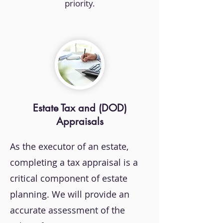
priority.
Estate Tax and (DOD)
Appraisals
As the executor of an estate,
completing a tax appraisal is a
critical component of estate
planning. We will provide an
accurate assessment of the