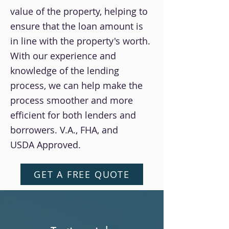
value of the property, helping to
ensure that the loan amount is
in line with the property's worth.
With our experience and
knowledge of the lending
process, we can help make the
process smoother and more
efficient for both lenders and
borrowers. V.A., FHA, and
USDA Approved.
GET A FREE QUOTE