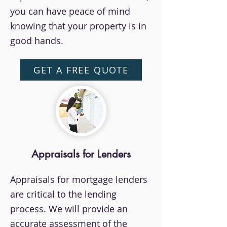
you can have peace of mind
knowing that your property is in
good hands.
GET A FREE QUOTE
Appraisals for Lenders
Appraisals for mortgage lenders
are critical to the lending
process. We will provide an
accurate assessment of the