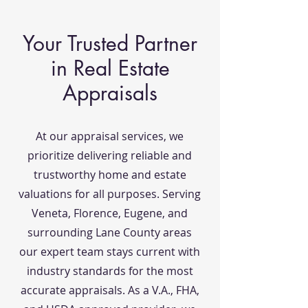
Your Trusted Partner
in Real Estate
Appraisals
At our appraisal services, we
prioritize delivering reliable and
trustworthy home and estate
valuations for all purposes. Serving
Veneta, Florence, Eugene, and
surrounding Lane County areas
our expert team stays current with
industry standards for the most
accurate appraisals. As a V.A., FHA,