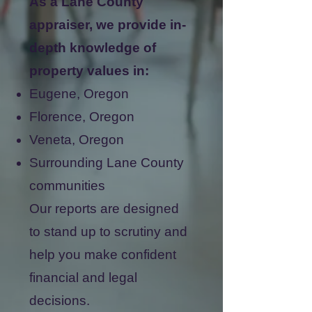
As a Lane County
appraiser, we provide in-
depth knowledge of
property values in:
Eugene, Oregon
Florence, Oregon
Veneta, Oregon
Surrounding Lane County
communities
Our reports are designed
to stand up to scrutiny and
help you make confident
financial and legal
decisions.