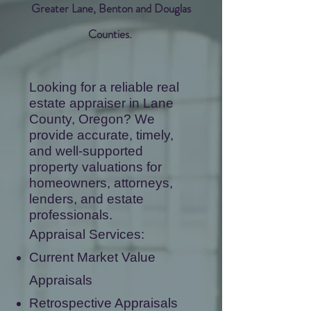
Greater Lane, Benton and Douglas
Counties.
​Looking for a reliable real
estate appraiser in Lane
County, Oregon? We
provide accurate, timely,
and well-supported
property valuations for
homeowners, attorneys,
lenders, and estate
professionals.
Appraisal Services:
Current Market Value
Appraisals
Retrospective Appraisals