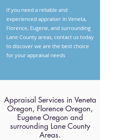
If you need a reliable and
experienced appraiser in Veneta,
Florence, Eugene, and surrounding
Lane County areas, contact us today
to discover we are the best choice
for your appraisal needs
Appraisal Services in Veneta
Oregon, Florence Oregon,
Eugene Oregon and
surrounding Lane County
Areas.