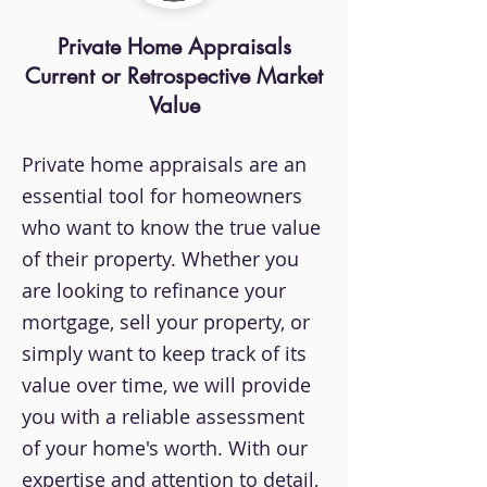
Private Home Appraisals
Current or Retrospective Market
Value
Private home appraisals are an
essential tool for homeowners
who want to know the true value
of their property. Whether you
are looking to refinance your
mortgage, sell your property, or
simply want to keep track of its
value over time, we will provide
you with a reliable assessment
of your home's worth. With our
expertise and attention to detail,